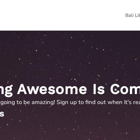
Bali L
ng Awesome Is Com
s going to be amazing! Sign up to find out when it's re
s