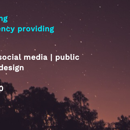
ng
ency
providing
social media | public
design
0