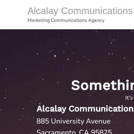
Skip
Alcalay Communications
to
content
Marketing Communications Agency
Somethi
It'
Alcalay Communication
885 University Avenue
Sacramento, CA 95825