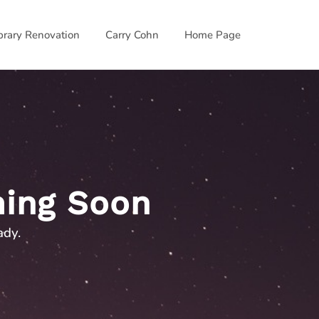
ibrary Renovation
Carry Cohn
Home Page
ing Soon
ady.