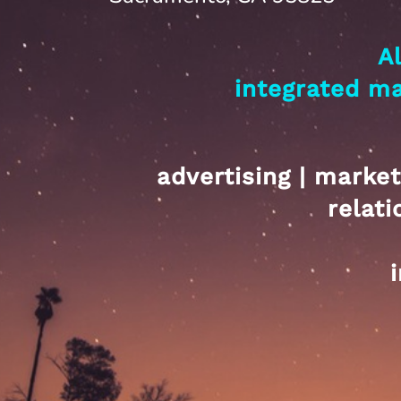
A
integrated m
advertising | market
relat