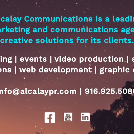
lcalay Communications is a leadi
arketing and communications ag
creative solutions for its clients.
ing | events | video production | 
ions | web development | graphic 
info@alcalaypr.com | 916.925.508